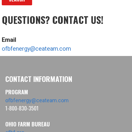
QUESTIONS? CONTACT US!
Email
ofbfenergy@ceateam.com
CONTACT INFORMATION
PROGRAM
ofbfenergy@ceateam.com
1-800-830-3501
OHIO FARM BUREAU