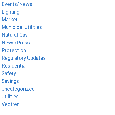
Events/News
Lighting
Market
Municipal Utilities
Natural Gas
News/Press
Protection
Regulatory Updates
Residential
Safety
Savings
Uncategorized
Utilities
Vectren