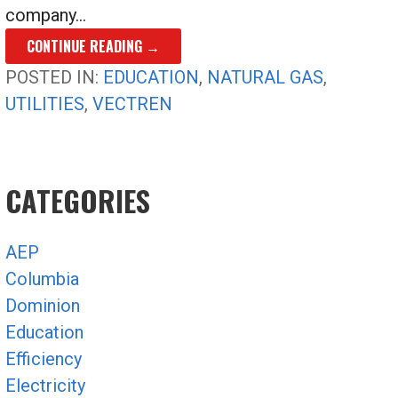
company…
CONTINUE READING →
POSTED IN:
EDUCATION
,
NATURAL GAS
,
UTILITIES
,
VECTREN
CATEGORIES
AEP
Columbia
Dominion
Education
Efficiency
Electricity