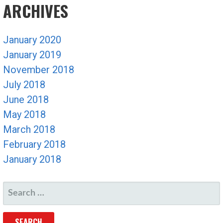
ARCHIVES
January 2020
January 2019
November 2018
July 2018
June 2018
May 2018
March 2018
February 2018
January 2018
SEARCH
FOR: