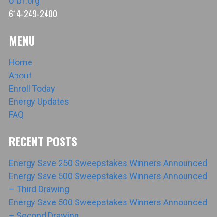
ofbf.org
614-249-2400
MENU
Home
About
Enroll Today
Energy Updates
FAQ
RECENT POSTS
Energy Save 250 Sweepstakes Winners Announced
Energy Save 500 Sweepstakes Winners Announced
– Third Drawing
Energy Save 500 Sweepstakes Winners Announced
– Second Drawing