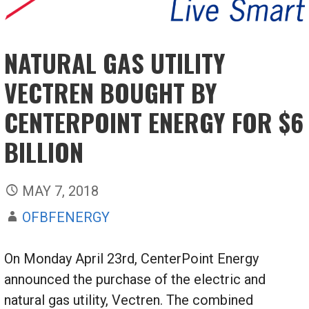
NATURAL GAS UTILITY
VECTREN BOUGHT BY
CENTERPOINT ENERGY FOR $6
BILLION
MAY 7, 2018
OFBFENERGY
On Monday April 23rd, CenterPoint Energy
announced the purchase of the electric and
natural gas utility, Vectren. The combined