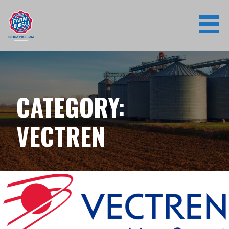
Skip
to
content
CATEGORY:
VECTREN