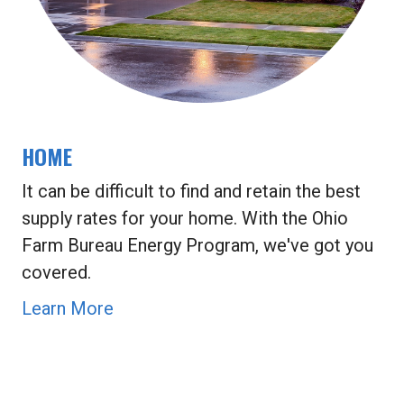
HOME
It can be difficult to find and retain the best
supply rates for your home. With the Ohio
Farm Bureau Energy Program, we've got you
covered.
Learn More