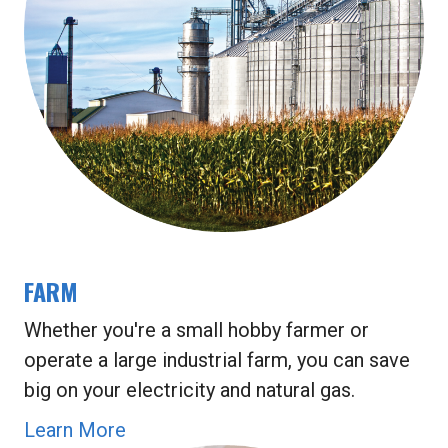
FARM
Whether you're a small hobby farmer or
operate a large industrial farm, you can save
big on your electricity and natural gas.
Learn More