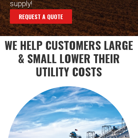
supply!
REQUEST A QUOTE
WE HELP CUSTOMERS LARGE
& SMALL LOWER THEIR
UTILITY COSTS