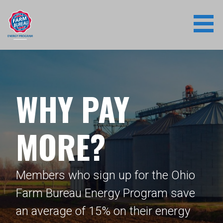
Skip
to
content
WHY PAY
MORE?
Members who sign up for the Ohio
Farm Bureau Energy Program save
an average of 15% on their energy