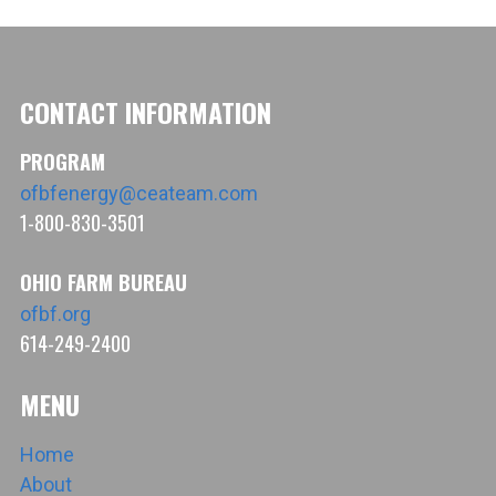
CONTACT INFORMATION
PROGRAM
ofbfenergy@ceateam.com
1-800-830-3501
OHIO FARM BUREAU
ofbf.org
614-249-2400
MENU
Home
About