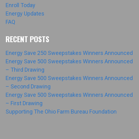
Enroll Today
Energy Updates
FAQ
RECENT POSTS
Energy Save 250 Sweepstakes Winners Announced
Energy Save 500 Sweepstakes Winners Announced
– Third Drawing
Energy Save 500 Sweepstakes Winners Announced
– Second Drawing
Energy Save 500 Sweepstakes Winners Announced
– First Drawing
Supporting The Ohio Farm Bureau Foundation