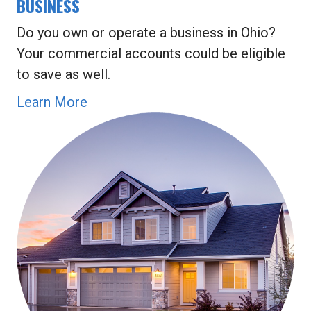
BUSINESS
Do you own or operate a business in Ohio?
Your commercial accounts could be eligible
to save as well.
Learn More