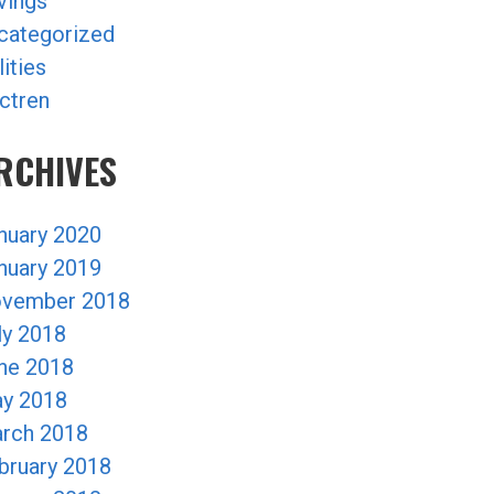
vings
categorized
lities
ctren
RCHIVES
nuary 2020
nuary 2019
vember 2018
ly 2018
ne 2018
y 2018
rch 2018
bruary 2018