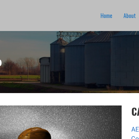
Home
About
P
C
AE
Co