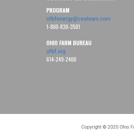
PROGRAM
ofbfenergy@ceateam.com
1-800-830-3501
OHIO FARM BUREAU
ofbf.org
614-249-2400
Copyright © 2020 Ohio 