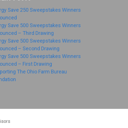
rgy Save 250 Sweepstakes Winners
ounced
rgy Save 500 Sweepstakes Winners
ounced – Third Drawing
rgy Save 500 Sweepstakes Winners
ounced – Second Drawing
rgy Save 500 Sweepstakes Winners
ounced – First Drawing
porting The Ohio Farm Bureau
ndation
isors