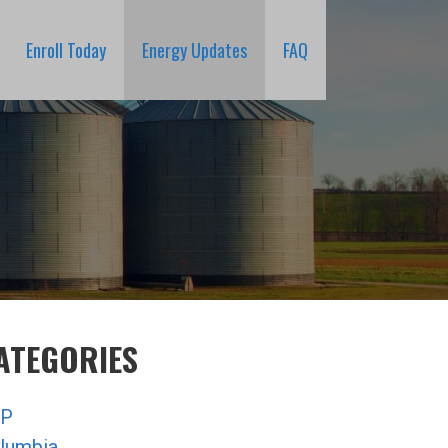
Enroll Today
Energy Updates
FAQ
ATEGORIES
P
lumbia