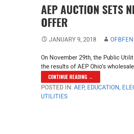
AEP AUCTION SETS 
OFFER
JANUARY 9, 2018
OFBFEN
On November 29th, the Public Util
the results of AEP Ohio’s wholesale 
CONTINUE READING →
POSTED IN:
AEP
,
EDUCATION
,
ELE
UTILITIES