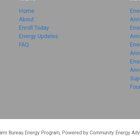
Home
Ene
About
Ann
Enroll Today
Ene
Energy Updates
Ann
FAQ
Ene
Ann
Ene
Ann
Sup
Fou
Farm Bureau Energy Program, Powered by Community Energy Adv