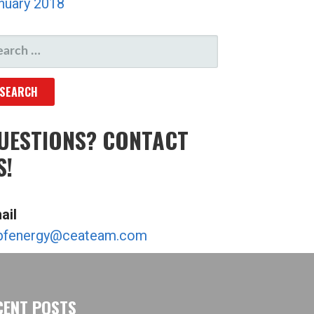
nuary 2018
ARCH
R:
UESTIONS? CONTACT
S!
ail
bfenergy@ceateam.com
CENT POSTS