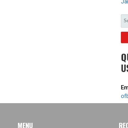
Ja
SE
FO
Q
U
Em
of
MENU
RE