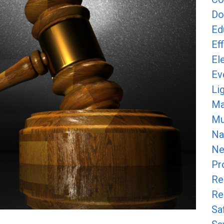
Do
Ed
Ef
Ele
Ev
Li
Ma
Mun
Na
Ne
Pr
Re
Re
Sa