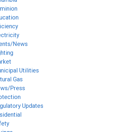
minion
ucation
ficiency
ctricity
ents/News
ghting
rket
icipal Utilities
tural Gas
ws/Press
otection
gulatory Updates
sidential
fety