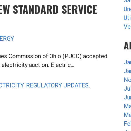
Sa
NEW STANDARD SERVICE
Un
Uti
Ve
ERGY
A
ities Commission of Ohio (PUCO) accepted
Ja
electricity auction. Electric…
Ja
No
CTRICITY
,
REGULATORY UPDATES
,
Ju
Ju
Ma
Ma
Fe