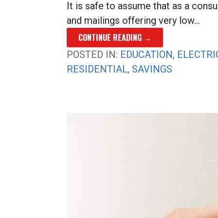
It is safe to assume that as a cons
and mailings offering very low…
CONTINUE READING →
POSTED IN:
EDUCATION
,
ELECTRI
RESIDENTIAL
,
SAVINGS