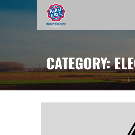
Skip
to
content
CATEGORY: ELE