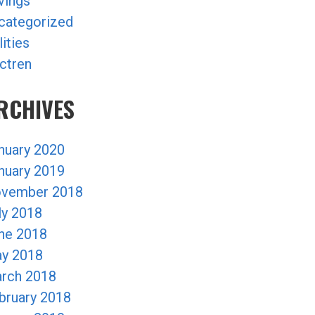
vings
categorized
lities
ctren
RCHIVES
nuary 2020
nuary 2019
vember 2018
ly 2018
ne 2018
y 2018
rch 2018
bruary 2018