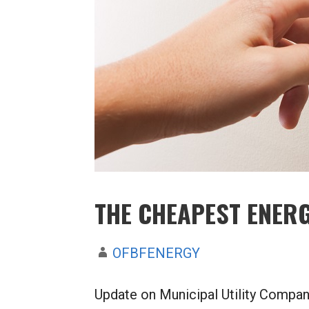
THE CHEAPEST ENERG
OFBFENERGY
Update on Municipal Utility Compani