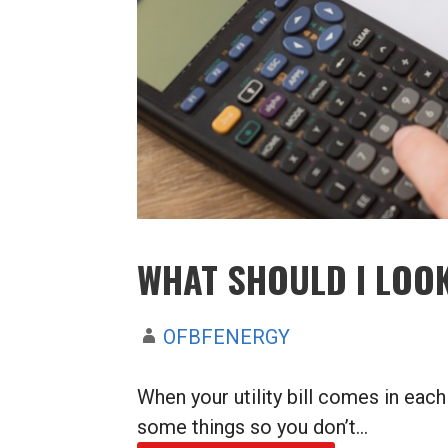
WHAT SHOULD I LOOK
OFBFENERGY
When your utility bill comes in each
some things so you don’t…