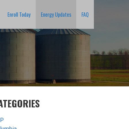
Enroll Today
Energy Updates
FAQ
ATEGORIES
P
lumbia