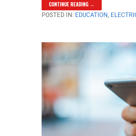
CONTINUE READING →
POSTED IN:
EDUCATION
,
ELECTRI