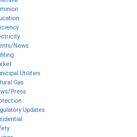
minion
ucation
ficiency
ctricity
ents/News
ghting
rket
icipal Utilities
tural Gas
ws/Press
otection
gulatory Updates
sidential
fety