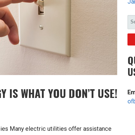
Ja
SE
FO
Q
U
Y IS WHAT YOU DON’T USE!
Em
of
es Many electric utilities offer assistance