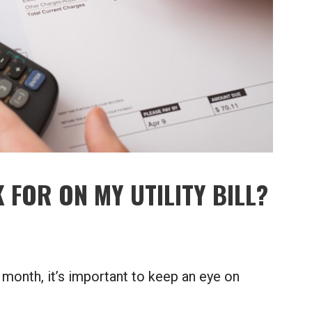
 FOR ON MY UTILITY BILL?
 month, it’s important to keep an eye on