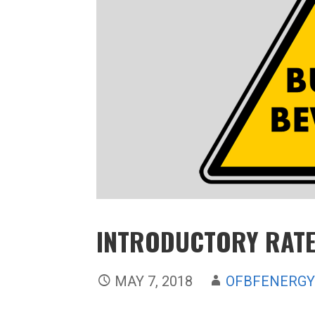
INTRODUCTORY RAT
MAY 7, 2018
OFBFENERG