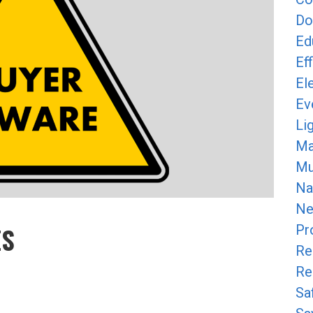
Do
Ed
Ef
Ele
Ev
Li
Ma
Mun
Na
Ne
ES
Pr
Re
Re
Y
Sa