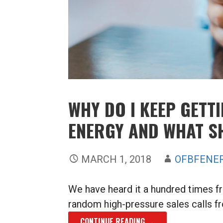
WHY DO I KEEP GETT
ENERGY AND WHAT S
MARCH 1, 2018
OFBFENE
We have heard it a hundred times f
random high-pressure sales calls f
CONTINUE READING →