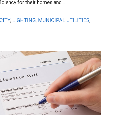
ficiency for their homes and…
CITY
,
LIGHTING
,
MUNICIPAL UTILITIES
,