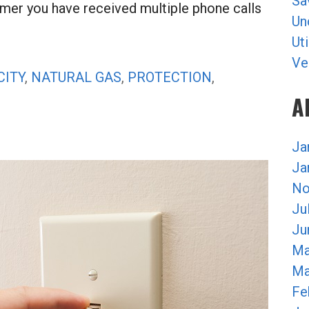
Sa
umer you have received multiple phone calls
Un
Uti
Ve
CITY
,
NATURAL GAS
,
PROTECTION
,
A
Ja
Ja
No
Ju
Ju
Ma
Ma
Fe