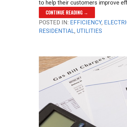
to help their customers improve ef
CONTINUE READING →
POSTED IN:
EFFICIENCY
,
ELECTRI
RESIDENTIAL
,
UTILITIES