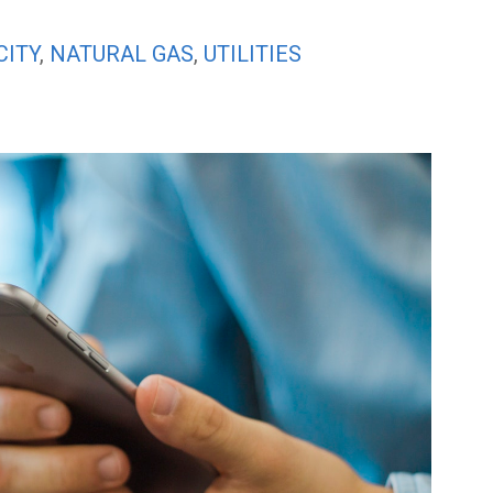
CITY
,
NATURAL GAS
,
UTILITIES