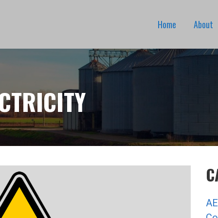
Home
About
CTRICITY
C
AE
Co