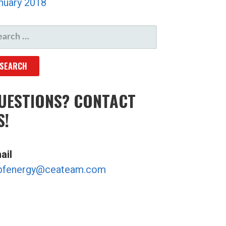
nuary 2018
ARCH
R:
UESTIONS? CONTACT
S!
ail
bfenergy@ceateam.com