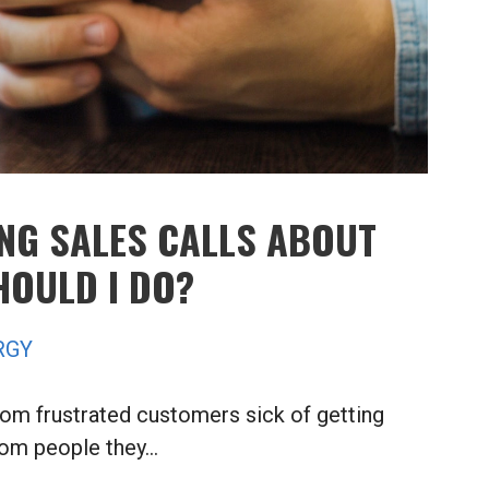
ING SALES CALLS ABOUT
HOULD I DO?
RGY
rom frustrated customers sick of getting
rom people they…